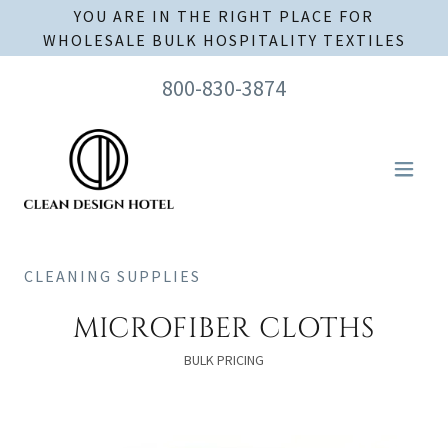
YOU ARE IN THE RIGHT PLACE FOR
WHOLESALE BULK HOSPITALITY TEXTILES
800-830-3874
CLEANING SUPPLIES
MICROFIBER CLOTHS
BULK PRICING