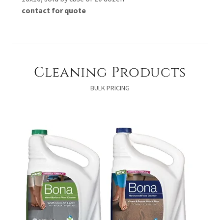
contact for quote
Cleaning Products
BULK PRICING