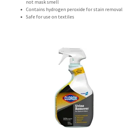
not mask smell
Contains hydrogen peroxide for stain removal
Safe for use on textiles