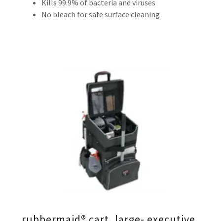
Kills 99.9% of bacteria and viruses
No bleach for safe surface cleaning
rubbermaid® cart, large- executive