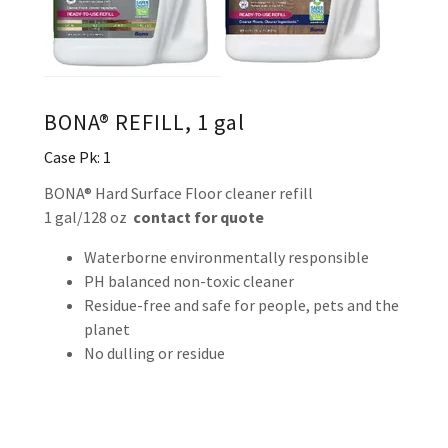
BONA® REFILL, 1 gal
Case Pk: 1
BONA® Hard Surface Floor cleaner refill
1 gal/128 oz
contact for quote
Waterborne environmentally responsible
PH balanced non-toxic cleaner
Residue-free and safe for people, pets and the
planet
No dulling or residue