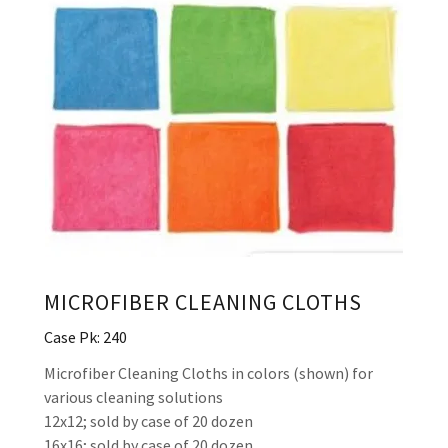
MICROFIBER CLEANING CLOTHS
Case Pk: 240
Microfiber Cleaning Cloths in colors (shown) for
various cleaning solutions
12x12; sold by case of 20 dozen
16x16; sold by case of 20 dozen