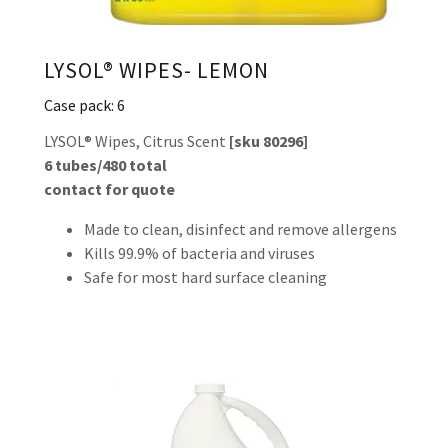
LYSOL® WIPES- LEMON
Case pack: 6
LYSOL® Wipes, Citrus Scent
[sku 80296]
6 tubes/480 total
contact for quote
Made to clean, disinfect and remove allergens
Kills 99.9% of bacteria and viruses
Safe for most hard surface cleaning