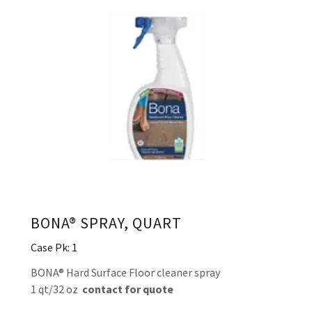
BONA® SPRAY, QUART
Case Pk: 1
BONA® Hard Surface Floor cleaner spray
1 qt/32 oz
contact for quote