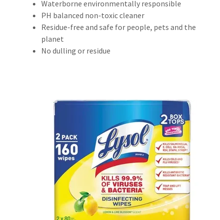
Waterborne environmentally responsible
PH balanced non-toxic cleaner
Residue-free and safe for people, pets and the
planet
No dulling or residue