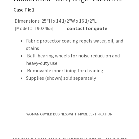
Case Pk: 1
Dimensions: 25"H x 14 1/2"W x 16 1/2"L
[Model #: 1902465]
contact for quote
Fabric protector coating repels water, oil, and
stains
Ball-bearing wheels for noise reduction and
heavy-duty use
Removable inner lining for cleaning
Supplies (shown) sold separately
WOMAN OWNED BUSINESS WITH MWBE CERTIFICATION