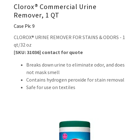
Clorox® Commercial Urine
Remover, 1 QT
Case Pk: 9
CLOROX® URINE REMOVER FOR STAINS & ODORS - 1
qt/32 oz
[SKU: 31036] contact for quote
Breaks down urine to eliminate odor, and does
not mask smell
Contains hydrogen peroxide for stain removal
Safe for use on textiles