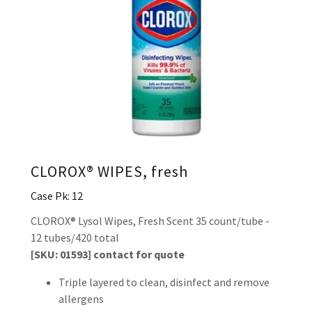
CLOROX® WIPES, fresh
Case Pk: 12
CLOROX® Lysol Wipes, Fresh Scent 35 count/tube -
12 tubes/420 total
[SKU: 01593] contact for quote
Triple layered to clean, disinfect and remove
allergens