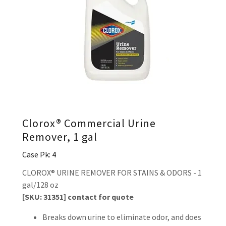
Clorox® Commercial Urine
Remover, 1 gal
Case Pk: 4
CLOROX® URINE REMOVER FOR STAINS & ODORS - 1
gal/128 oz
[SKU: 31351] contact for quote
Breaks down urine to eliminate odor, and does