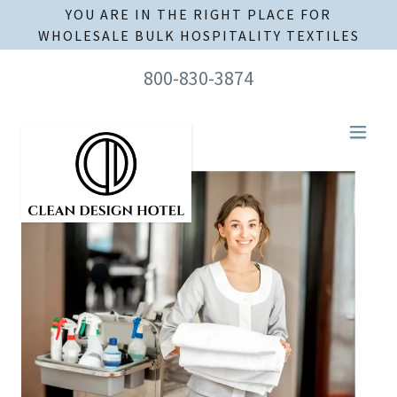
YOU ARE IN THE RIGHT PLACE FOR
WHOLESALE BULK HOSPITALITY TEXTILES
800-830-3874