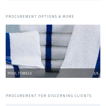
PROCUREMENT OPTIONS & MORE
POOL TOWELS
3/6
PROCUREMENT FOR DISCERNING CLIENTS