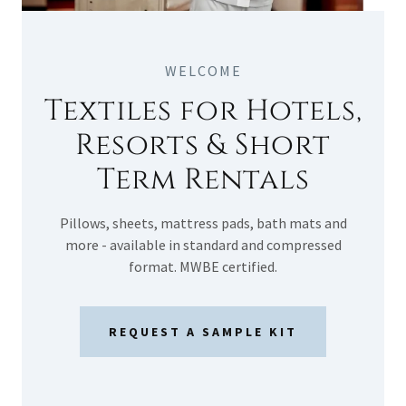
WELCOME
Textiles for Hotels,
Resorts & Short
Term Rentals
Pillows, sheets, mattress pads, bath mats and
more - available in standard and compressed
format. MWBE certified.
REQUEST A SAMPLE KIT