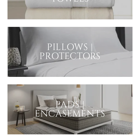
PILLOWS |
PROTECTORS
PADS |
ENCASEMENTS