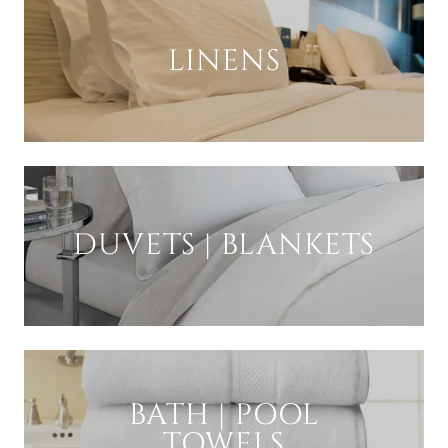
LINENS
DUVETS | BLANKETS
BATH | POOL
TOWELS