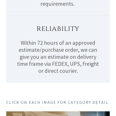
requirements.
reliability
Within 72 hours of an approved
estimate/purchase order, we can
give you an estimate on delivery
time frame via FEDEX, UPS, freight
or direct courier.
CLICK ON EACH IMAGE FOR CATEGORY DETAIL