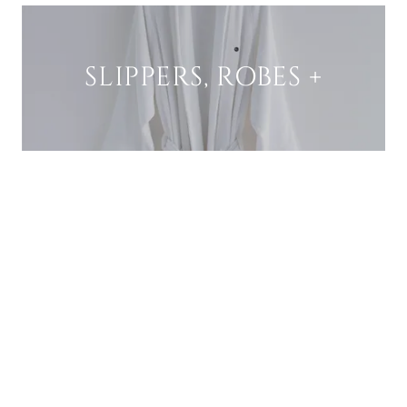
SLIPPERS, ROBES +