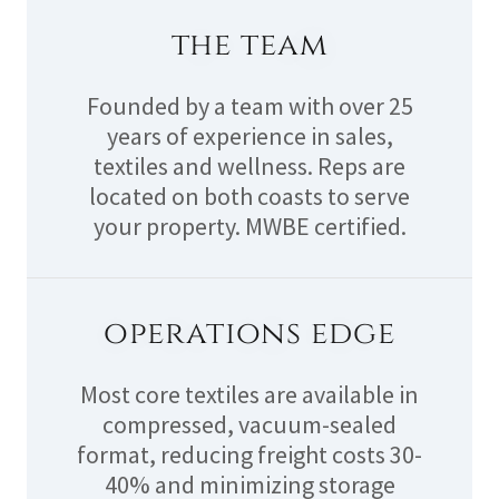
the team
Founded by a team with over 25
years of experience in sales,
textiles and wellness. Reps are
located on both coasts to serve
your property. MWBE certified.
operations edge
Most core textiles are available in
compressed, vacuum-sealed
format, reducing freight costs 30-
40% and minimizing storage